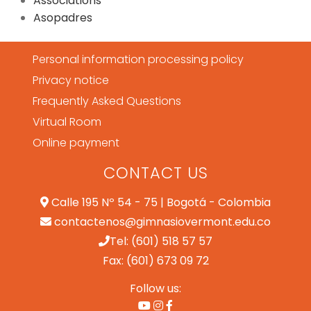
Associations
Asopadres
Personal information processing policy
Privacy notice
Frequently Asked Questions
Virtual Room
Online payment
CONTACT US
Calle 195 Nº 54 - 75 | Bogotá - Colombia
contactenos@gimnasiovermont.edu.co
Tel: (601) 518 57 57
Fax: (601) 673 09 72
Follow us: