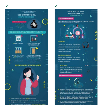
child
menu
Cultural Center
Expan
Quick Links
child
menu