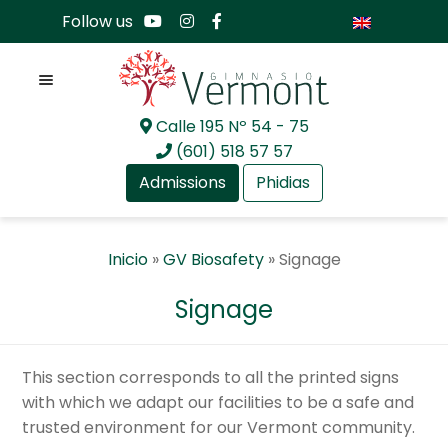
Follow us
Menu
Calle 195 Nº 54 - 75
Skip
Skip
(601) 518 57 57
to
to
Admissions
Phidias
navigation
content
Expan
About Us
Inicio
»
GV Biosafety
»
Signage
child
menu
Expan
Academia
Signage
child
menu
Expan
International Baccalaureate
child
This section corresponds to all the printed signs
menu
Expan
Current Events
with which we adapt our facilities to be a safe and
child
trusted environment for our Vermont community.
menu
Expan
GV Community