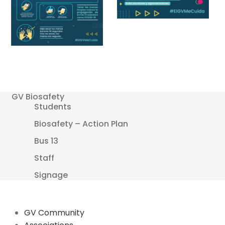
GV Biosafety
Students
Biosafety – Action Plan
Bus 13
Staff
Signage
GV Community