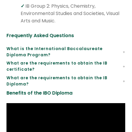
IB Group 2: Physics, Chemistry,
Environmental Studies and Societies, Visual
Arts and Music.
Frequently Asked Questions
What is the International Baccalaureate
Diploma Program?
What are the requirements to obtain the IB
certificate?
What are the requirements to obtain the IB
Diploma?
Benefits of the IBO Diploma