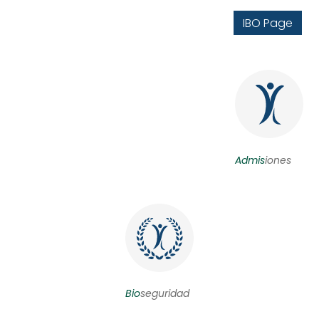
IBO Page
Admis
iones
Bio
seguridad