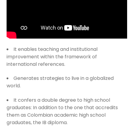
It enables teaching and institutional
improvement within the framework of
international references.
Generates strategies to live in a globalized
world.
It confers a double degree to high school
graduates: In addition to the one that accredits
them as Colombian academic high school
graduates, the IB diploma.