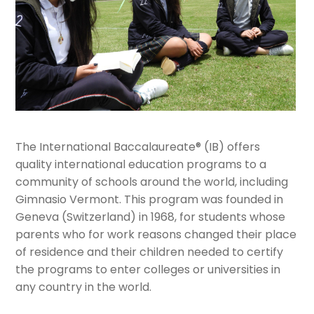
The International Baccalaureate® (IB) offers
quality international education programs to a
community of schools around the world, including
Gimnasio Vermont. This program was founded in
Geneva (Switzerland) in 1968, for students whose
parents who for work reasons changed their place
of residence and their children needed to certify
the programs to enter colleges or universities in
any country in the world.