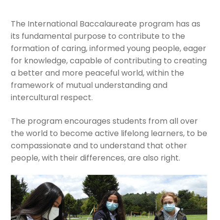
Expan
The International Baccalaureate program has as
Current Events
child
its fundamental purpose to contribute to the
menu
formation of caring, informed young people, eager
Expan
GV Community
for knowledge, capable of contributing to creating
child
a better and more peaceful world, within the
menu
Cultural Center
framework of mutual understanding and
intercultural respect.
Expan
Quick Links
child
The program encourages students from all over
menu
the world to become active lifelong learners, to be
compassionate and to understand that other
people, with their differences, are also right.