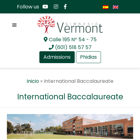
Follow us
Menu
Calle 195 Nº 54 - 75
Skip
Skip
(601) 518 57 57
to
to
Admissions
Phidias
navigation
content
Expan
About Us
Inicio
»
International Baccalaureate
child
menu
Expan
Academia
International Baccalaureate
child
menu
Expan
International Baccalaureate
child
menu
International Baccalaureate
Professional Development