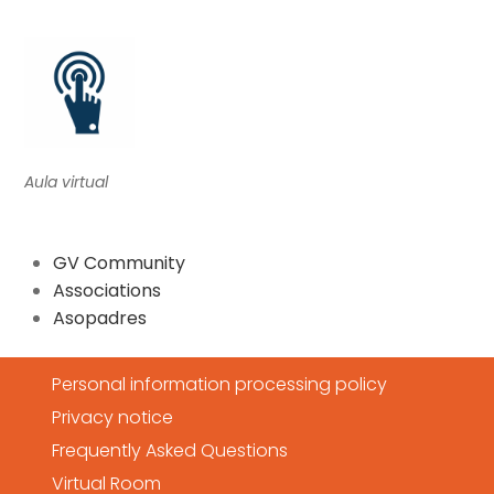
Aula virtual
GV Community
Associations
Asopadres
Personal information processing policy
Privacy notice
Frequently Asked Questions
Virtual Room