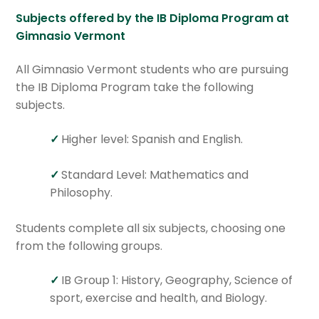
Subjects offered by the IB Diploma Program at
Gimnasio Vermont
All Gimnasio Vermont students who are pursuing
the IB Diploma Program take the following
subjects.
Higher level: Spanish and English.
Standard Level: Mathematics and
Philosophy.
Students complete all six subjects, choosing one
from the following groups.
IB Group 1: History, Geography, Science of
sport, exercise and health, and Biology.