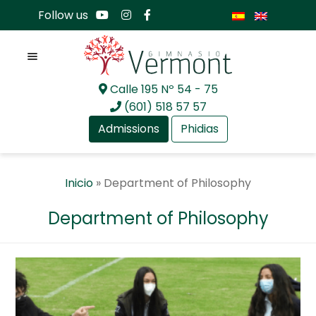
Follow us
Menu
Calle 195 Nº 54 - 75
Skip
Skip
(601) 518 57 57
to
to
Admissions
Phidias
navigation
content
Expan
About Us
Inicio
»
Department of Philosophy
child
menu
Expan
Academia
Department of Philosophy
child
menu
Expan
Academia
child
menu
GV Preschool