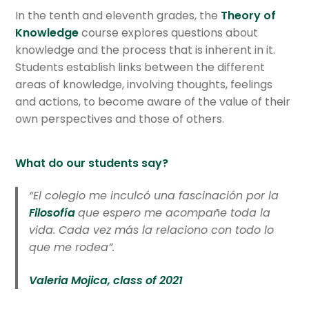
In the tenth and eleventh grades, the
Theory of
Knowledge
course explores questions about
knowledge and the process that is inherent in it.
Students establish links between the different
areas of knowledge, involving thoughts, feelings
and actions, to become aware of the value of their
own perspectives and those of others.
What do our students say?
“El colegio me inculcó una fascinación por la
Filosofía
que espero me acompañe toda la
vida. Cada vez más la relaciono con todo lo
que me rodea”.
Valeria Mojica, class of 2021