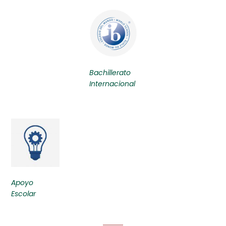
Bachillerato
Internacional
Apoyo
Escolar