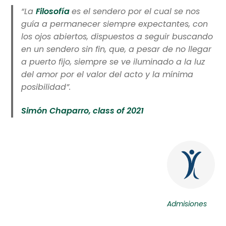
“La
Filosofía
es el sendero por el cual se nos
guía a permanecer siempre expectantes, con
los ojos abiertos, dispuestos a seguir buscando
en un sendero sin fin, que, a pesar de no llegar
a puerto fijo, siempre se ve iluminado a la luz
del amor por el valor del acto y la mínima
posibilidad”.
Simón Chaparro, class of 2021
Admisiones