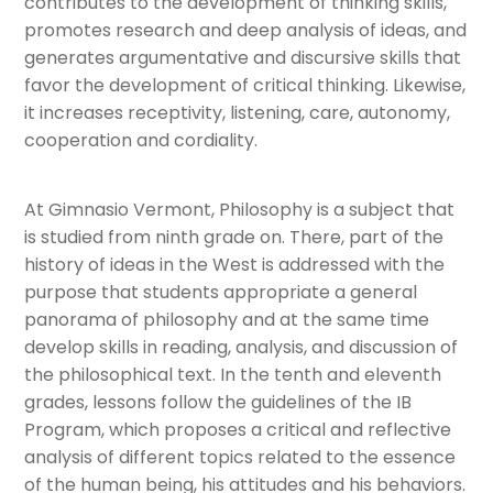
contributes to the development of thinking skills,
promotes research and deep analysis of ideas, and
Department of Visual Arts
generates argumentative and discursive skills that
favor the development of critical thinking. Likewise,
Department of Dance
it increases receptivity, listening, care, autonomy,
cooperation and cordiality.
Department of Music
Department of Physical Education
At Gimnasio Vermont, Philosophy is a subject that
is studied from ninth grade on. There, part of the
history of ideas in the West is addressed with the
Research and Professional Development
purpose that students appropriate a general
panorama of philosophy and at the same time
Field trips
develop skills in reading, analysis, and discussion of
the philosophical text. In the tenth and eleventh
Departament of School Counseling
grades, lessons follow the guidelines of the IB
Program, which proposes a critical and reflective
Extracurricular activities
analysis of different topics related to the essence
of the human being, his attitudes and his behaviors.