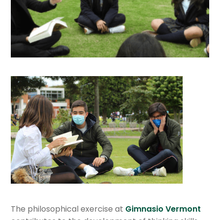
Department of Social Studies
Department of Science
Department of Spanish & Literature
Department of Mathematics
English department
Departament of Mandarin
Department of Philosophy
Department of Information Technologies
The philosophical exercise at
Gimnasio Vermont
Department of Religious Formation