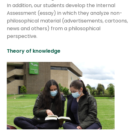
GV educational services
In addition, our students develop the Internal
Assessment (essay) in which they analyze non-
Expan
International Baccalaureate
philosophical material (advertisements, cartoons,
child
news and others) from a philosophical
menu
Expan
Current Events
perspective.
child
menu
Expan
GV Community
Theory of knowledge
child
menu
Cultural Center
Expan
Quick Links
child
menu