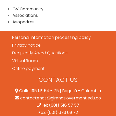
GV Community
Associations
Asopadres
Personal information processing policy
Privacy notice
Frequently Asked Questions
Virtual Room
Online payment
CONTACT US
Calle 195 Nº 54 - 75 | Bogotá - Colombia
contactenos@gimnasiovermont.edu.co
Tel: (601) 518 57 57
Fax: (601) 673 09 72