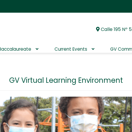
Calle 195 Nº 5
Skip
Skip
to
to
navigation
content
 Baccalaureate
Current Events
GV Comm
GV Virtual Learning Environment