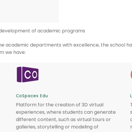
e development of academic programs
f some academic departments with excellence, the school h
em we have:
CoSpaces Edu
Platform for the creation of 3D virtual
experiences, where students can generate
different content, such as virtual tours or
galleries, storytelling or modeling of