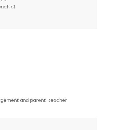
each of
agement and parent-teacher