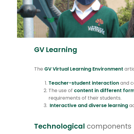
GV Learning
The
GV Virtual Learning Environment
arti
Teacher-student interaction
and c
The use of
content in different for
requirements of their students.
Interactive and diverse learning
ac
Technological
components