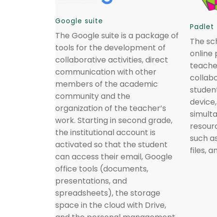
Google suite
Padlet
The Google suite is a package of
The sch
tools for the development of
online 
collaborative activities, direct
teache
communication with other
collab
members of the academic
studen
community and the
device
organization of the teacher’s
simult
work. Starting in second grade,
resourc
the institutional account is
such as
activated so that the student
files, 
can access their email, Google
office tools (documents,
presentations, and
spreadsheets), the storage
space in the cloud with Drive,