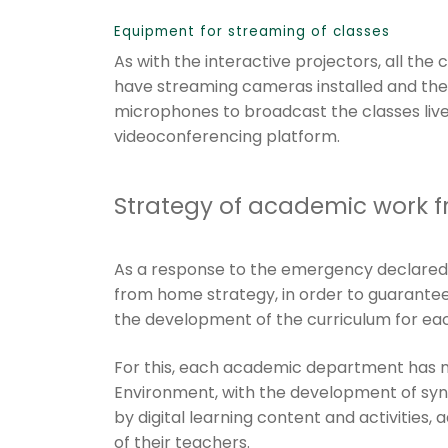
Equipment for streaming of classes
As with the interactive projectors, all the
have streaming cameras installed and the
microphones to broadcast the classes liv
videoconferencing platform.
Strategy of academic work 
As a response to the emergency declare
from home strategy, in order to guarantee
the development of the curriculum for eac
For this, each academic department has ma
Environment, with the development of syn
by digital learning content and activitie
of their teachers.