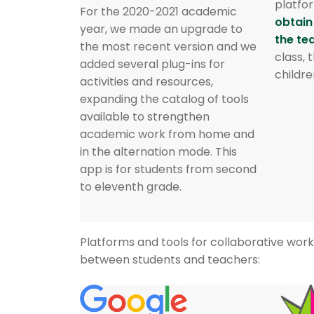
platfor
For the 2020-2021 academic
obtain
year, we made an upgrade to
the te
the most recent version and we
class, 
added several plug-ins for
childre
activities and resources,
expanding the catalog of tools
available to strengthen
academic work from home and
in the alternation mode. This
app is for students from second
to eleventh grade.
Platforms and tools for collaborative wo
between students and teachers: