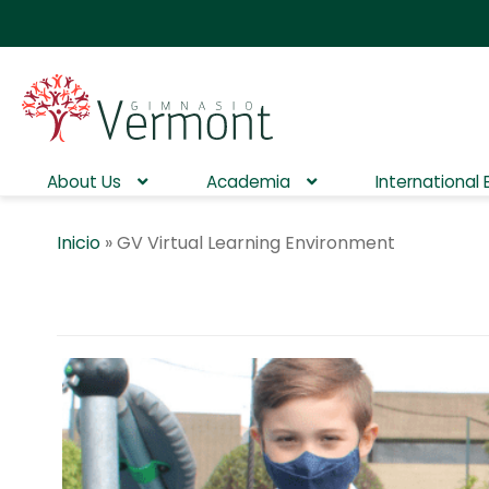
About Us
Academia
International
Inicio
»
GV Virtual Learning Environment