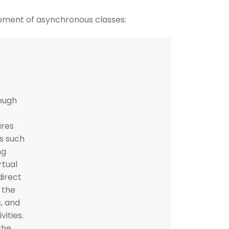
pment of asynchronous classes:
ough
ures
ss such
ng
rtual
direct
 the
, and
vities.
the