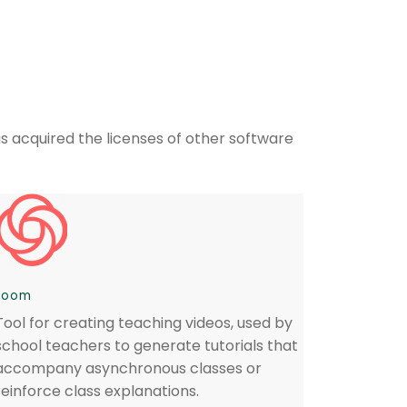
as acquired the licenses of other software
Loom
Tool for creating teaching videos, used by
school teachers to generate tutorials that
accompany asynchronous classes or
reinforce class explanations.