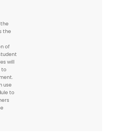
 the
s the
n of
student
s will
 to
ement.
n use
ule to
hers
he