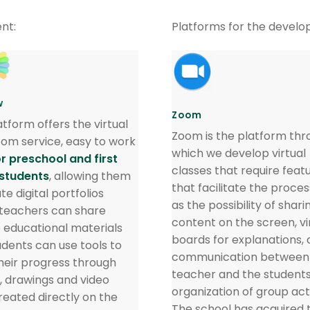
nt:
Platforms for the develo
w
Zoom
atform offers the virtual
Zoom is the platform thr
oom service, easy to work
which we develop virtual
or preschool and first
classes that require feat
students
, allowing them
that facilitate the proce
te digital portfolios
as the possibility of shari
teachers can share
content on the screen, vi
e educational materials
boards for explanations, 
udents can use tools to
communication between
heir progress through
teacher and the students
, drawings and video
organization of group acti
created directly on the
The school has acquired 