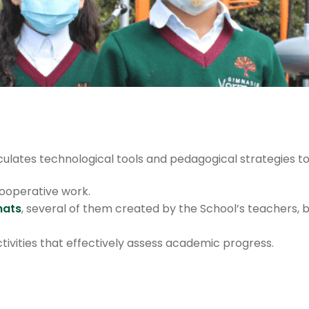
culates technological tools and pedagogical strategies t
ooperative work.
mats
, several of them created by the School’s teachers, 
tivities that effectively assess academic progress.