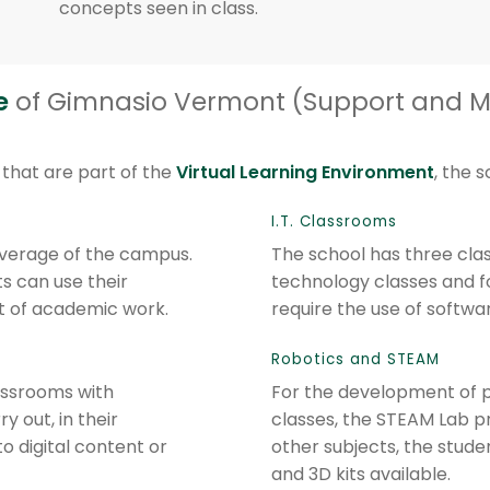
concepts seen in class.
e
of Gimnasio Vermont (Support and 
that are part of the
Virtual Learning Environment
, the 
I.T. Classrooms
overage of the campus.
The school has three cla
s can use their
technology classes and f
 of academic work.
require the use of softwa
Robotics and STEAM
assrooms with
For the development of p
 out, in their
classes, the STEAM Lab pr
to digital content or
other subjects, the stud
and 3D kits available.