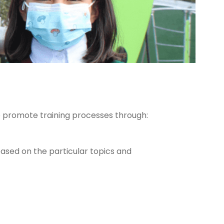
o promote training processes through:
based on the particular topics and