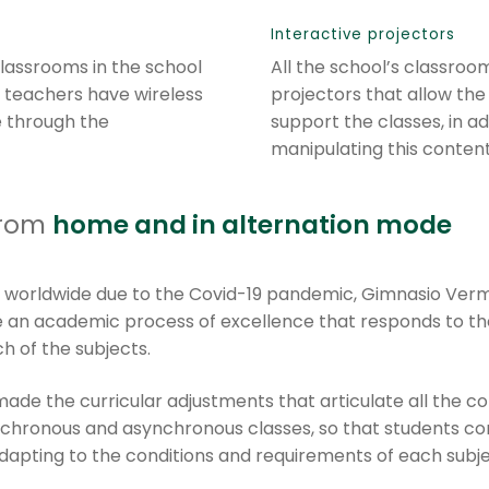
Interactive projectors
 classrooms in the school
All the school’s classroo
 teachers have wireless
projectors that allow the
e through the
support the classes, in ad
manipulating this content 
from
home and in alternation mode
d worldwide due to the Covid-19 pandemic, Gimnasio Ve
 an academic process of excellence that responds to the
h of the subjects.
de the curricular adjustments that articulate all the c
chronous and asynchronous classes, so that students con
s, adapting to the conditions and requirements of each su