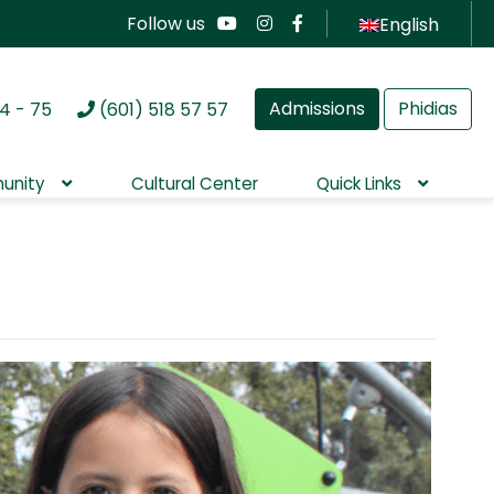
Follow us
English
Admissions
Phidias
4 - 75
(601) 518 57 57
unity
Cultural Center
Quick Links