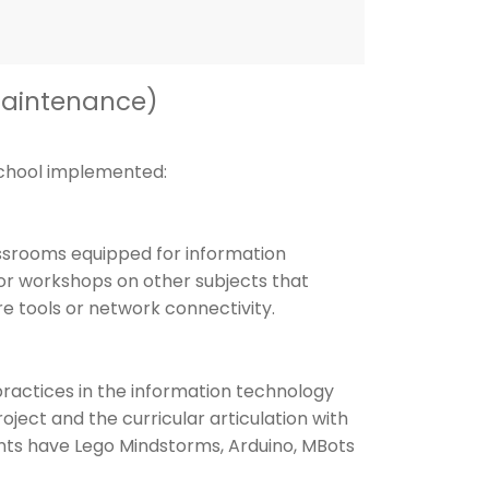
Maintenance)
school implemented:
ssrooms equipped for information
or workshops on other subjects that
re tools or network connectivity.
ractices in the information technology
oject and the curricular articulation with
ents have Lego Mindstorms, Arduino, MBots