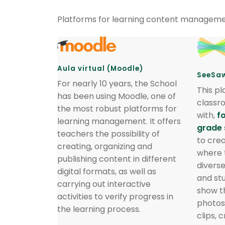
Platforms for learning content manageme
Aula virtual (Moodle)
SeeSa
For nearly 10 years, the School
This pl
has been using Moodle, one of
classr
the most robust platforms for
with,
f
learning management. It offers
grade 
teachers the possibility of
to crea
creating, organizing and
where 
publishing content in different
divers
digital formats, as well as
and st
carrying out interactive
show t
activities to verify progress in
photos
the learning process.
clips, 