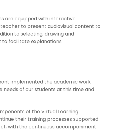
ms are equipped with interactive
 teacher to present audiovisual content to
dition to selecting, drawing and
to facilitate explanations.
rmont implemented the academic work
 needs of our students at this time and
omponents of the Virtual Learning
tinue their training processes supported
bject, with the continuous accompaniment