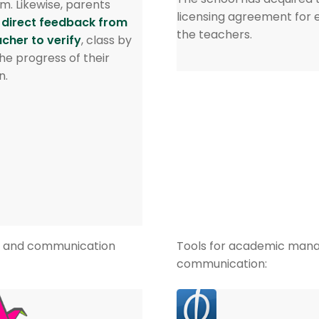
m. Likewise, parents
licensing agreement for 
 direct feedback from
the teachers.
acher to verify
, class by
the progress of their
n.
rk and communication
Tools for academic man
communication: