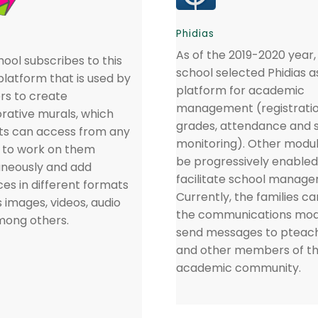
Phidias
As of the 2019-2020 year,
ool subscribes to this
school selected Phidias a
platform that is used by
platform for academic
rs to create
management (registratio
orative murals, which
grades, attendance and 
ts can access from any
monitoring). Other module
, to work on them
be progressively enabled
aneously and add
facilitate school manag
es in different formats
Currently, the families ca
 images, videos, audio
the communications mod
among others.
send messages to pteac
and other members of t
academic community.