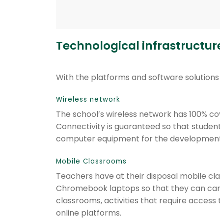
Technological infrastructur
With the platforms and software solutions 
Wireless network
The school’s wireless network has 100% c
Connectivity is guaranteed so that student
computer equipment for the development
Mobile Classrooms
Teachers have at their disposal mobile cl
Chromebook laptops so that they can carry
classrooms, activities that require access 
online platforms.