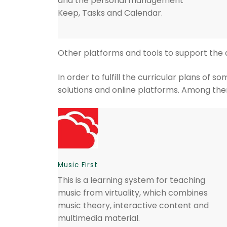
and the personal management
Keep, Tasks and Calendar.
Other platforms and tools to support th
In order to fulfill the curricular plans o
solutions and online platforms. Among th
Music First
This is a learning system for teaching
music from virtuality, which combines
music theory, interactive content and
multimedia material.