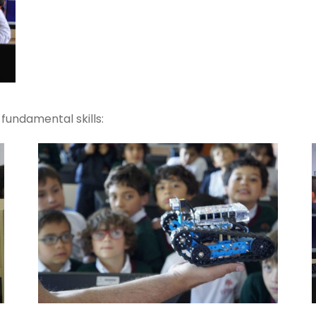
fundamental skills: