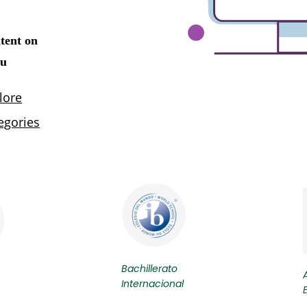
Bachillerato
Internacional