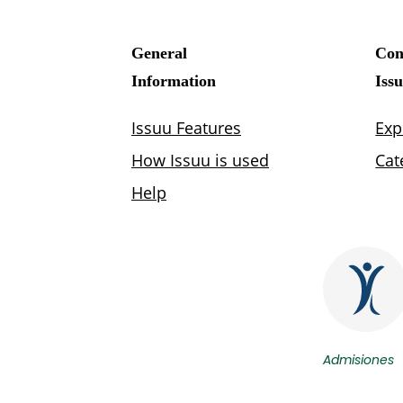
Admisiones