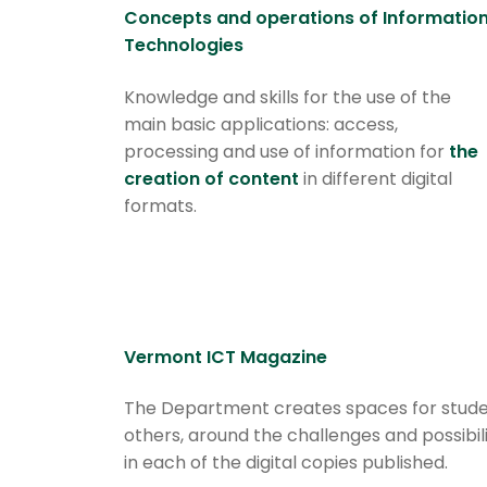
Concepts and operations of Informatio
Technologies
Knowledge and skills for the use of the
main basic applications: access,
processing and use of information for
the
creation of content
in different digital
formats.
Vermont ICT Magazine
The Department creates spaces for student
others, around the challenges and possibi
in each of the digital copies published.