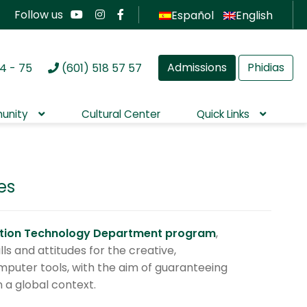
Follow us
Español
English
Admissions
Phidias
4 - 75
(601) 518 57 57
unity
Cultural Center
Quick Links
es
ation Technology Department program
,
ls and attitudes for the creative,
computer tools, with the aim of guaranteeing
in a global context.