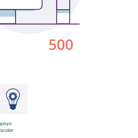
Apoyo
Escolar