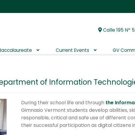
Calle 195 Nº 5
Skip
Skip
to
to
navigation
content
 Baccalaureate
Current Events
GV Comm
epartment of Information Technologi
During their school life and through
the Inform
Gimnasio Vermont students develop abilities, skil
responsible, critical and safe use of different 
their successful participation as digital citizens 