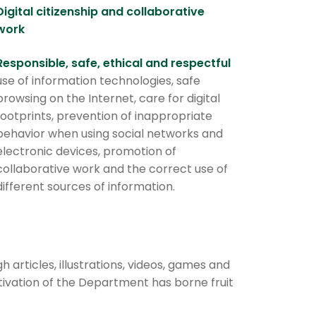
Digital citizenship and collaborative
work
Responsible, safe, ethical and respectful
use of information technologies, safe
browsing on the Internet, care for digital
footprints, prevention of inappropriate
behavior when using social networks and
electronic devices, promotion of
collaborative work and the correct use of
different sources of information.
rticles, illustrations, videos, games and
tivation of the Department has borne fruit