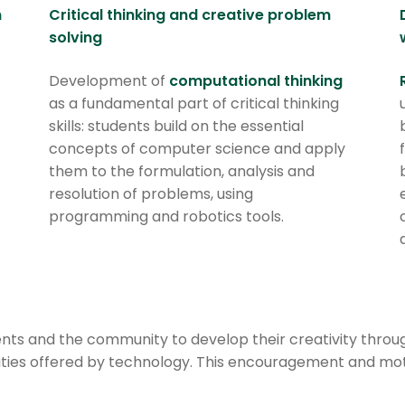
n
Critical thinking and creative problem
solving
Development of
computational thinking
as a fundamental part of critical thinking
skills: students build on the essential
concepts of computer science and apply
them to the formulation, analysis and
resolution of problems, using
programming and robotics tools.
s and the community to develop their creativity through a
lities offered by technology. This encouragement and mo