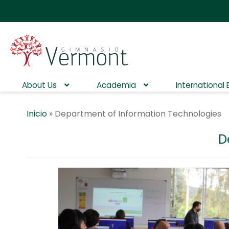
About Us
Academia
International
Inicio
»
Department of Information Technologies
D