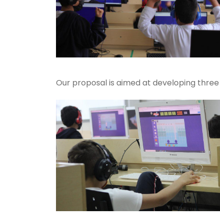
Our proposal is aimed at developing three 