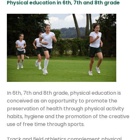
Physical education in 6th, 7th and 8th grade
In 6th, 7th and 8th grade, physical education is
conceived as an opportunity to promote the
preservation of health through physical activity
habits, hygiene and the promotion of the creative
use of free time through sports.
Track and field athletics complement physical