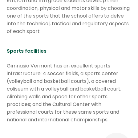
9th, 10th and 11th grade students develop their
coordination, physical and motor skills by choosing
one of the sports that the school offers to delve
into the technical, tactical and regulatory aspects
of each sport
Sports facilities
Gimnasio Vermont has an excellent sports
infrastructure: 4 soccer fields, a sports center
(volleyball and basketball courts), a covered
coliseum with a volleyball and basketball court,
climbing walls and space for other sports
practices; and the Cultural Center with
professional courts for these same sports and
national and international championships.