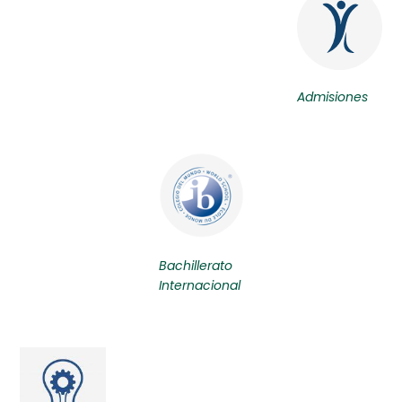
Admisiones
Bachillerato
Internacional