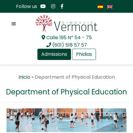
Follow us
Menu
Calle 195 Nº 54 - 75
Skip
Skip
(601) 518 57 57
to
to
Admissions
Phidias
navigation
content
Expan
About Us
Inicio
»
Department of Physical Education
child
menu
Expan
Academia
Department of Physical Education
child
menu
Expan
Academia
child
menu
GV Preschool