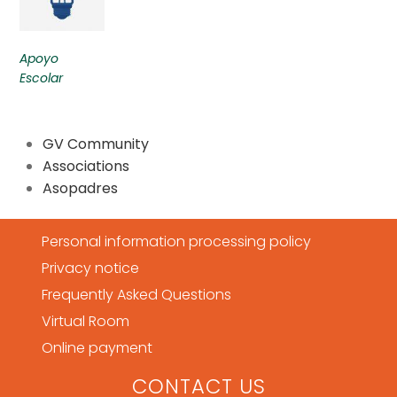
Apoyo
Escolar
GV Community
Associations
Asopadres
Personal information processing policy
Privacy notice
Frequently Asked Questions
Virtual Room
Online payment
CONTACT US