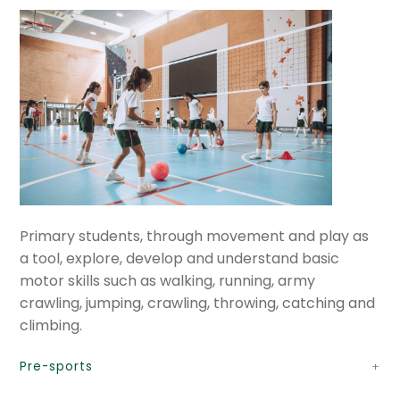
GV educational services
Expan
International Baccalaureate
child
menu
Expan
Current Events
child
menu
Expan
GV Community
child
menu
Cultural Center
Expan
Quick Links
Primary students, through movement and play as
child
a tool, explore, develop and understand basic
menu
motor skills such as walking, running, army
crawling, jumping, crawling, throwing, catching and
climbing.
Pre-sports