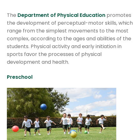
Department of Social Studies
The
Department of Physical Education
promotes
Department of Science
the development of perceptual-motor skills, which
range from the simplest movements to the most
Department of Spanish & Literature
complex, according to the ages and abilities of the
students. Physical activity and early initiation in
Department of Mathematics
sports favor the processes of physical
development and health.
English department
Preschool
Departament of Mandarin
Department of Philosophy
Department of Information Technologies
Department of Religious Formation