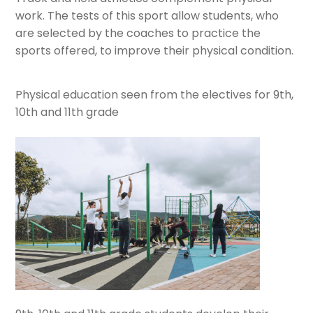
work. The tests of this sport allow students, who
are selected by the coaches to practice the
sports offered, to improve their physical condition.
Physical education seen from the electives for 9th,
10th and 11th grade