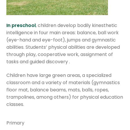
Department of Visual Arts
Department of Dance
In preschool
, children develop bodily kinesthetic
intelligence in four main areas: balance, ball work
Department of Music
(eye-hand and eye-foot), jumps and gymnastic
abilities. Students’ physical abilities are developed
through play, cooperative work, assignment of
Department of Physical Education
tasks and guided discovery .
Research and Professional Development
Children have large green areas, a specialized
classroom and a variety of materials (gymnastics
Field trips
floor mat, balance beams, mats, balls, ropes,
trampolines, among others) for physical education
Departament of School Counseling
classes.
Extracurricular activities
Primary