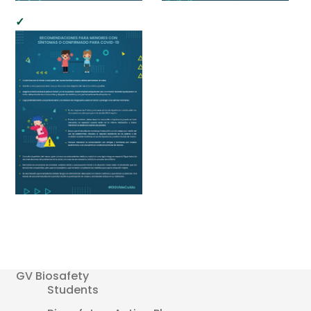
GV Biosafety
Students