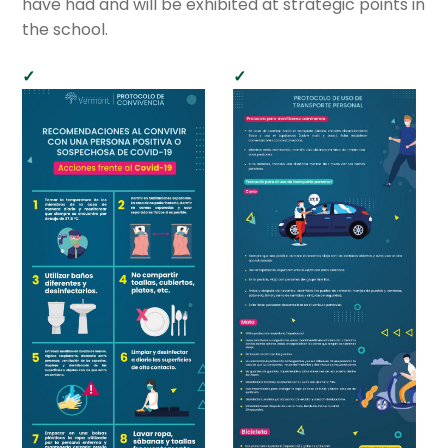
have had and will be exhibited at strategic points in
child
the school.
menu
Cultural Center
Expan
Quick Links
child
menu