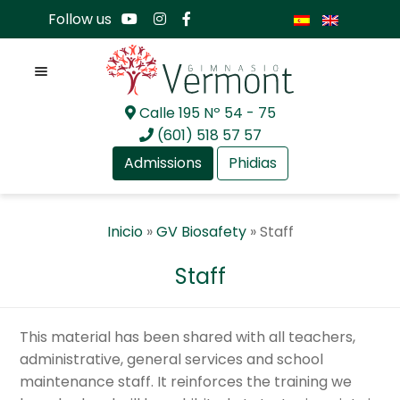
Follow us
Menu
Calle 195 Nº 54 - 75
Skip
Skip
(601) 518 57 57
to
to
Admissions
Phidias
navigation
content
Expan
About Us
Inicio
»
GV Biosafety
»
Staff
child
menu
Expan
Academia
Staff
child
menu
Expan
International Baccalaureate
child
This material has been shared with all teachers,
menu
Expan
Current Events
administrative, general services and school
child
maintenance staff. It reinforces the training we
menu
Expan
GV Community