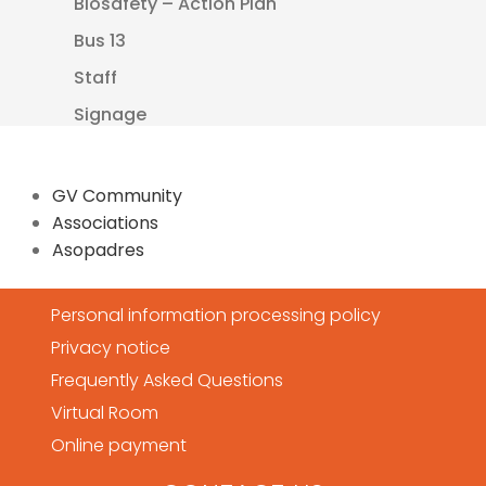
Biosafety – Action Plan
Bus 13
Staff
Signage
GV Community
Associations
Asopadres
Personal information processing policy
Privacy notice
Frequently Asked Questions
Virtual Room
Online payment